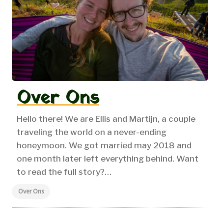
Over Ons
Hello there! We are Ellis and Martijn, a couple
traveling the world on a never-ending
honeymoon.
We got married may 2018 and
one month later left everything behind. Want
to read the full story?…
Over Ons