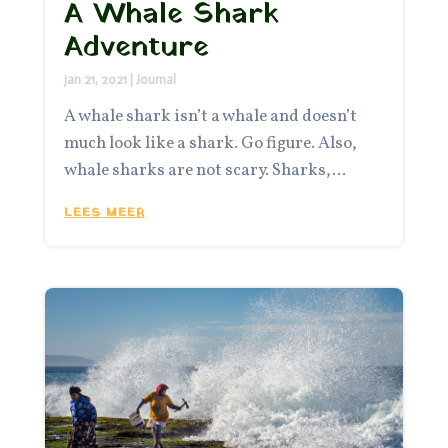
A Whale Shark
Adventure
jan 21, 2021
|
Journal
A whale shark isn’t a whale and doesn’t
much look like a shark. Go figure. Also,
whale sharks are not scary. Sharks,...
LEES MEER