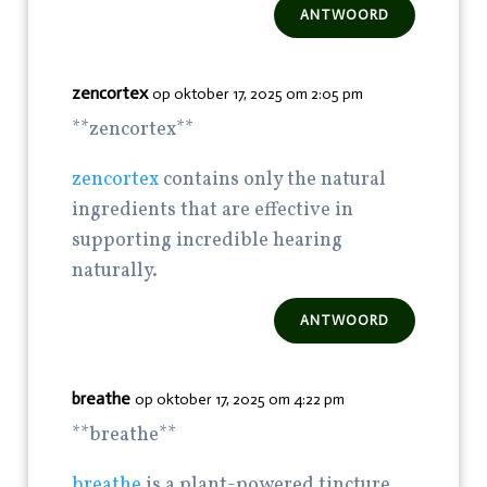
ANTWOORD
zencortex
op oktober 17, 2025 om 2:05 pm
** zencortex**
zencortex
contains only the natural
ingredients that are effective in
supporting incredible hearing
naturally.
ANTWOORD
breathe
op oktober 17, 2025 om 4:22 pm
** breathe**
breathe
is a plant-powered tincture