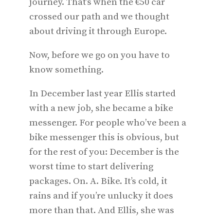
journey. That’s when the €50 car
crossed our path and we thought
about driving it through Europe.
Now, before we go on you have to
know something.
In December last year Ellis started
with a new job, she became a bike
messenger. For people who’ve been a
bike messenger this is obvious, but
for the rest of you: December is the
worst time to start delivering
packages. On. A. Bike. It’s cold, it
rains and if you’re unlucky it does
more than that. And Ellis, she was