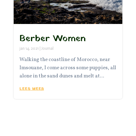
Berber Women
jan 14, 2021
|
Journal
Walking the coastline of Morocco, near
Imsouane, I come across some puppies, all
alone in the sand dunes and melt at...
LEES MEER