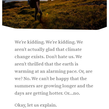
We’re kidding. We’re kidding. We
aren’t actually glad that climate
change exists. Don’t hate us. We
aren’t thrilled that the earth is
warming at an alarming pace. Or, are
we? No. We can’t be happy that the
summers are growing longer and the
days are getting hotter. Or…no.
Okay, let us explain.