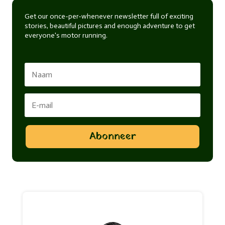
Get our once-per-whenever newsletter full of exciting
stories, beautiful pictures and enough adventure to get
everyone's motor running.
Abonneer