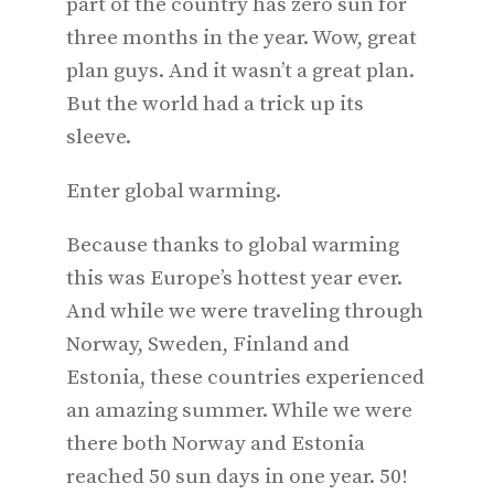
part of the country has zero sun for
three months in the year. Wow, great
plan guys. And it wasn’t a great plan.
But the world had a trick up its
sleeve.
Enter global warming.
Because thanks to global warming
this was Europe’s hottest year ever.
And while we were traveling through
Norway, Sweden, Finland and
Estonia, these countries experienced
an amazing summer. While we were
there both Norway and Estonia
reached 50 sun days in one year. 50!