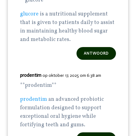
**glucore**
glucore
is a nutritional supplement
that is given to patients daily to assist
in maintaining healthy blood sugar
and metabolic rates.
ANTWOORD
prodentim
op oktober 17, 2025 om 6:38 am
**prodentim**
prodentim
an advanced probiotic
formulation designed to support
exceptional oral hygiene while
fortifying teeth and gums.