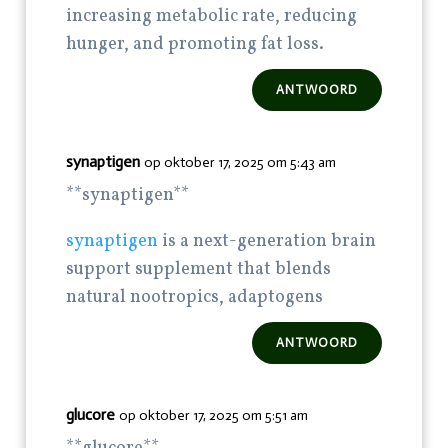
increasing metabolic rate, reducing
hunger, and promoting fat loss.
ANTWOORD
synaptigen
op oktober 17, 2025 om 5:43 am
**synaptigen**
synaptigen
is a next-generation brain
support supplement that blends
natural nootropics, adaptogens
ANTWOORD
glucore
op oktober 17, 2025 om 5:51 am