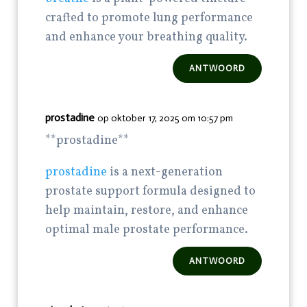
crafted to promote lung performance
and enhance your breathing quality.
ANTWOORD
prostadine
op oktober 17, 2025 om 10:57 pm
** prostadine**
prostadine
is a next-generation
prostate support formula designed to
help maintain, restore, and enhance
optimal male prostate performance.
ANTWOORD