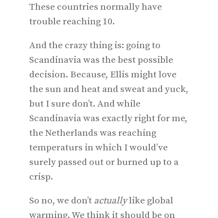
These countries normally have
trouble reaching 10.
And the crazy thing is: going to
Scandinavia was the best possible
decision. Because, Ellis might love
the sun and heat and sweat and yuck,
but I sure don’t. And while
Scandinavia was exactly right for me,
the Netherlands was reaching
temperaturs in which I would’ve
surely passed out or burned up to a
crisp.
So no, we don’t
actually
like global
warming. We think it should be on