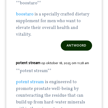
**boostaro**
boostaro
is a specially crafted dietary
supplement for men who want to
elevate their overall health and
vitality.
ANTWOORD
potent stream
op oktober 18, 2025 om 11:28 am
**potent stream**
potent stream
is engineered to
promote prostate well-being by
counteracting the residue that can
build up from hard-water minerals