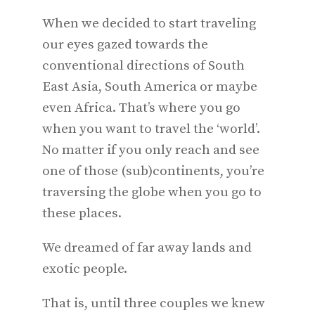
When we decided to start traveling
our eyes gazed towards the
conventional directions of South
East Asia, South America or maybe
even Africa. That’s where you go
when you want to travel the ‘world’.
No matter if you only reach and see
one of those (sub)continents, you’re
traversing the globe when you go to
these places.
We dreamed of far away lands and
exotic people.
That is, until three couples we knew