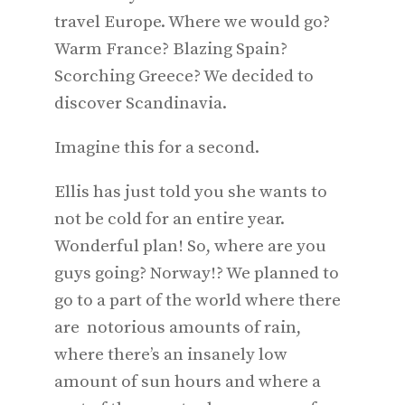
travel Europe. Where we would go?
Warm France? Blazing Spain?
Scorching Greece? We decided to
discover Scandinavia.
Imagine this for a second.
Ellis has just told you she wants to
not be cold for an entire year.
Wonderful plan! So, where are you
guys going? Norway!? We planned to
go to a part of the world where there
are notorious amounts of rain,
where there’s an insanely low
amount of sun hours and where a