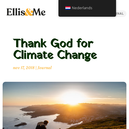
Nederlands
BACK TO JOURNAL
Thank God for
Climate Change
nov 17, 2018
|
Journal