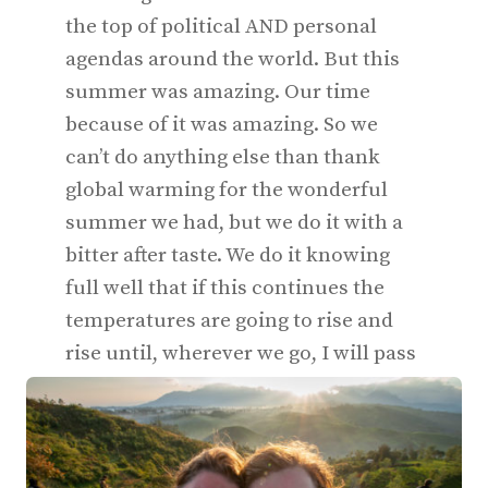
the top of political AND personal
agendas around the world. But this
summer was amazing. Our time
because of it was amazing. So we
can’t do anything else than thank
global warming for the wonderful
summer we had, but we do it with a
bitter after taste. We do it knowing
full well that if this continues the
temperatures are going to rise and
rise until, wherever we go, I will pass
out. And eventually Ellis. And you.
And everyone we know.‍