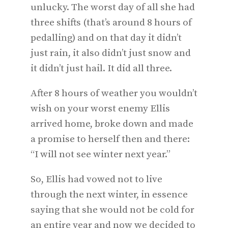
unlucky. The worst day of all she had
three shifts (that’s around 8 hours of
pedalling) and on that day it didn’t
just rain, it also didn’t just snow and
it didn’t just hail. It did all three.
After 8 hours of weather you wouldn’t
wish on your worst enemy Ellis
arrived home, broke down and made
a promise to herself then and there:
“I will not see winter next year.”
So, Ellis had vowed not to live
through the next winter, in essence
saying that she would not be cold for
an entire year and now we decided to