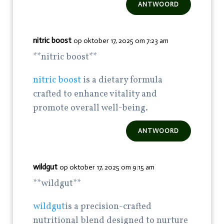
ANTWOORD
nitric boost
op oktober 17, 2025 om 7:23 am
** nitric boost**
nitric boost
is a dietary formula
crafted to enhance vitality and
promote overall well-being.
ANTWOORD
wildgut
op oktober 17, 2025 om 9:15 am
** wildgut**
wildgut
is a precision-crafted
nutritional blend designed to nurture