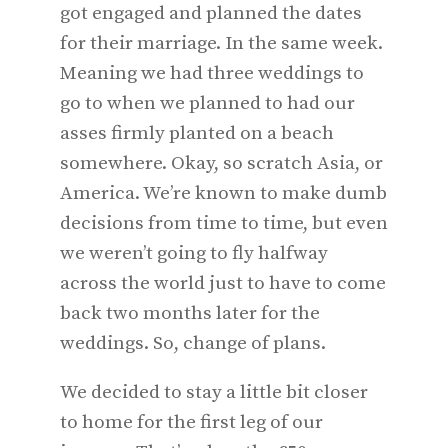
got engaged and planned the dates
for their marriage. In the same week.
Meaning we had three weddings to
go to when we planned to had our
asses firmly planted on a beach
somewhere. Okay, so scratch Asia, or
America. We’re known to make dumb
decisions from time to time, but even
we weren’t going to fly halfway
across the world just to have to come
back two months later for the
weddings. So, change of plans.
We decided to stay a little bit closer
to home for the first leg of our