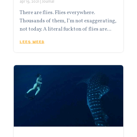
apr 19, 2021
|
Journal
There are flies. Flies everywhere.
Thousands of them, I’m not exaggerating,
not today. A literal fuckton of flies are...
LEES MEER