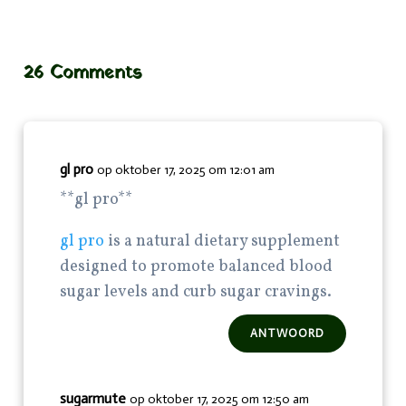
26 Comments
gl pro
op oktober 17, 2025 om 12:01 am
**gl pro**
gl pro
is a natural dietary supplement
designed to promote balanced blood
sugar levels and curb sugar cravings.
ANTWOORD
sugarmute
op oktober 17, 2025 om 12:50 am