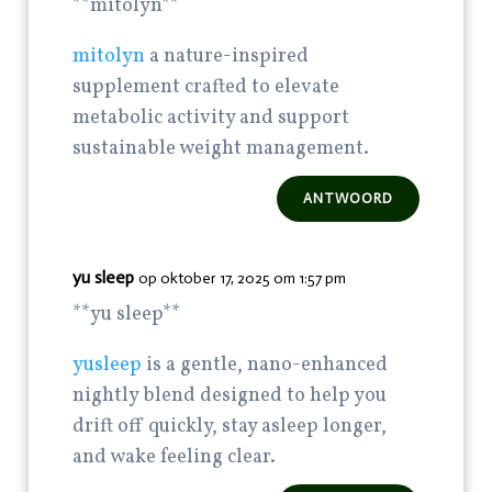
** mitolyn**
mitolyn
a nature-inspired
supplement crafted to elevate
metabolic activity and support
sustainable weight management.
ANTWOORD
yu sleep
op oktober 17, 2025 om 1:57 pm
**yu sleep**
yusleep
is a gentle, nano-enhanced
nightly blend designed to help you
drift off quickly, stay asleep longer,
and wake feeling clear.