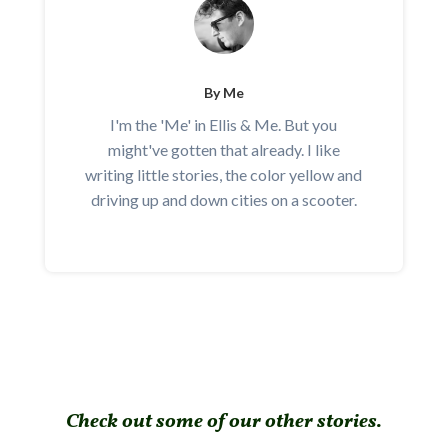
By Me
I'm the 'Me' in Ellis & Me. But you
might've gotten that already. I like
writing little stories, the color yellow and
driving up and down cities on a scooter.
Check out some of our other stories.