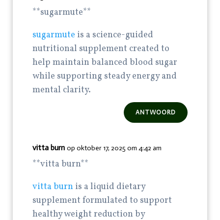
** sugarmute**
sugarmute
is a science-guided
nutritional supplement created to
help maintain balanced blood sugar
while supporting steady energy and
mental clarity.
ANTWOORD
vitta burn
op oktober 17, 2025 om 4:42 am
**vitta burn**
vitta burn
is a liquid dietary
supplement formulated to support
healthy weight reduction by