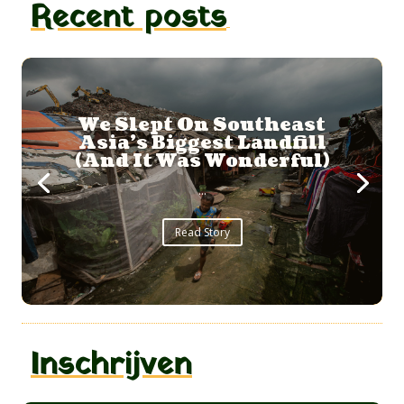
Recent posts
A Whale Shark
Adventure
...
Read Story
Inschrijven