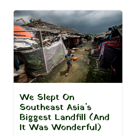
We Slept On
Southeast Asia’s
Biggest Landfill (And
It Was Wonderful)