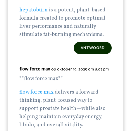
hepatoburn
is a potent, plant-based
formula created to promote optimal
liver performance and naturally
stimulate fat-burning mechanisms.
ANTWOORD
flow force max
op oktober 19, 2025 om 8:07 pm
**flow force max**
flow force max
delivers a forward-
thinking, plant-focused way to
support prostate health—while also
helping maintain everyday energy,
libido, and overall vitality.