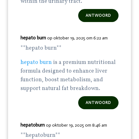
within the urinary tract.
ANTWOORD
hepato burn
op oktober 19, 2025 om 6:22 am
**hepato burn**
hepato burn
is a premium nutritional
formula designed to enhance liver
function, boost metabolism, and
support natural fat breakdown.
ANTWOORD
hepatoburn
op oktober 19, 2025 om 8:46 am
**hepatoburn**