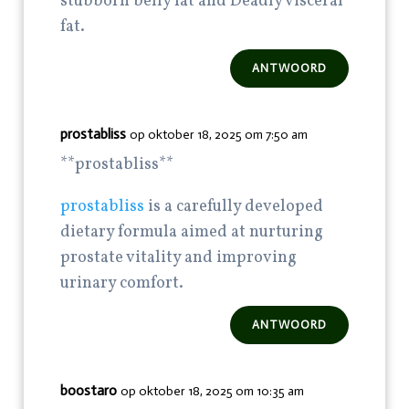
stubborn belly fat and Deadly visceral
fat.
ANTWOORD
prostabliss
op oktober 18, 2025 om 7:50 am
**prostabliss**
prostabliss
is a carefully developed
dietary formula aimed at nurturing
prostate vitality and improving
urinary comfort.
ANTWOORD
boostaro
op oktober 18, 2025 om 10:35 am