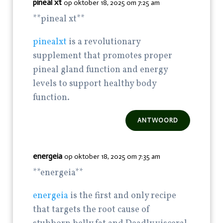
pineal xt
op oktober 18, 2025 om 7:25 am
**pineal xt**
pinealxt
is a revolutionary
supplement that promotes proper
pineal gland function and energy
levels to support healthy body
function.
ANTWOORD
energeia
op oktober 18, 2025 om 7:35 am
**energeia**
energeia
is the first and only recipe
that targets the root cause of