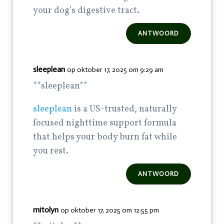
your dog’s digestive tract.
ANTWOORD
sleeplean
op oktober 17, 2025 om 9:29 am
** sleeplean**
sleeplean
is a US-trusted, naturally
focused nighttime support formula
that helps your body burn fat while
you rest.
ANTWOORD
mitolyn
op oktober 17, 2025 om 12:55 pm