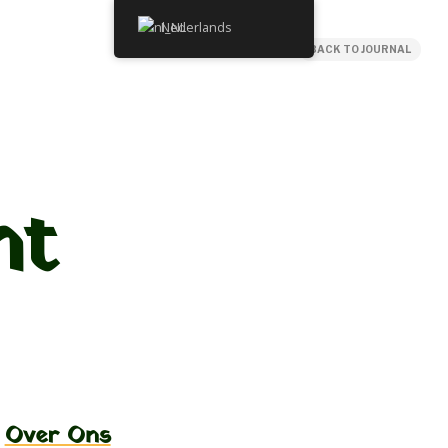
Nederlands
BACK TO JOURNAL
ht
Over Ons