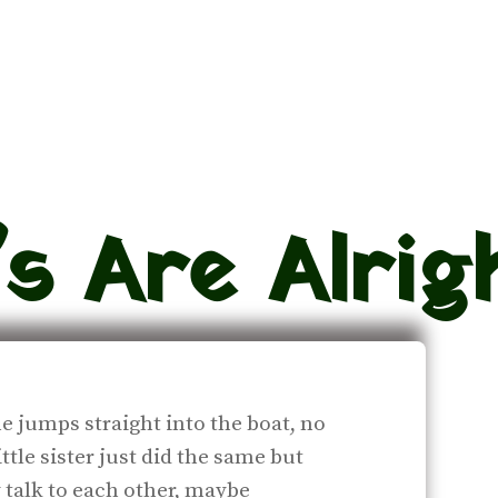
s Are Alrig
e jumps straight into the boat, no
ittle sister just did the same but
talk to each other, maybe