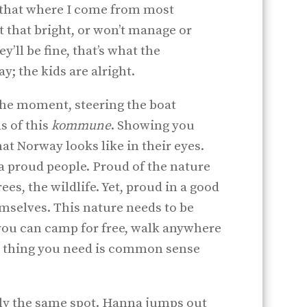
st that where I come from most
’t that bright, or won’t manage or
y’ll be fine, that’s what the
; the kids are alright.
the moment, steering the boat
s of this
kommune
. Showing you
at Norway looks like in their eyes.
 proud people. Proud of the nature
ees, the wildlife. Yet, proud in a good
emselves. This nature needs to be
 you can camp for free, walk anywhere
nly thing you need is common sense
ctly the same spot. Hanna jumps out