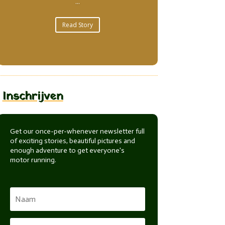
...
Read Story
Inschrijven
Get our once-per-whenever newsletter full
of exciting stories, beautiful pictures and
enough adventure to get everyone's
motor running.