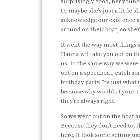
surprisingly good, her younge
Or maybe she’s just a little 
acknowledge our existence 
around on their boat, so she’s
It went the way most things 
Hanna wil take you out on th
us. In the same way we were n
out on a speedboat, catch som
birthday party. It’s just what
because why wouldn’t you? It 
they’re always right.
So we went out on the boat a
Because they don’t need to, 
here. It took some getting use