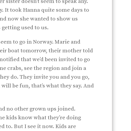
r sister doesn’t seem to speak any.
shy. It took Hanna quite some days to
and now she wanted to show us
 getting used to us.
seem to go in Norway. Marie and
eir boat tomorrow, their mother told
otified that we’d been invited to go
e crabs, see the region and join a
 they do. They invite you and you go,
will be fun, that’s what they say. And
nd no other grown ups joined.
the kids know what they’re doing
d to. But I see it now. Kids are