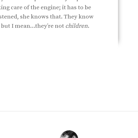
king care of the engine; it has to be
astened, she knows that. They know
, but I mean…they’re not
children
.