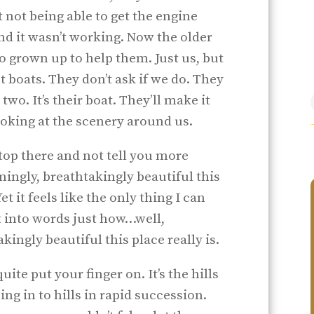
not being able to get the engine
nd it wasn’t working. Now the older
no grown up to help them. Just us, but
 boats. They don’t ask if we do. They
 two. It’s their boat. They’ll make it
ooking at the scenery around us.
stop there and not tell you more
ngly, breathtakingly beautiful this
t it feels like the only thing I can
t into words just how…well,
ngly beautiful this place really is.
uite put your finger on. It’s the hills
ng in to hills in rapid succession.