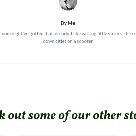
By Me
t you might've gotten that already. I like writing little stories, the 
down cities on a scooter.
 out some of our other st