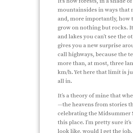
It’s how forests, in a shade o
mountainsides in ways that 
and, more importantly, how t
grow on nothing but rocks. I
and lakes you can’t see the o
gives you a new surprise aro
call highways, because the te
more than, at most, three lan
km/h. Yet here that limit is ju
all in.
It’s a theory of mine that w
—the heavens from stories th
celebrating the Midsummer 
this place. I’m pretty sure it
look like, would I get the job.