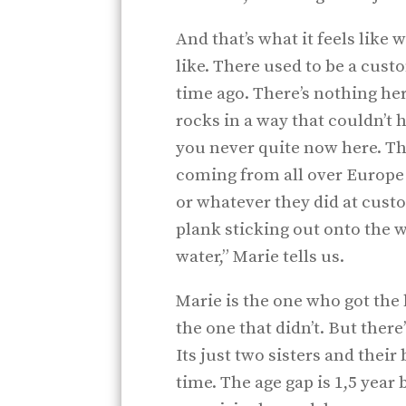
And that’s what it feels like
like. There used to be a custo
time ago. There’s nothing he
rocks in a way that couldn’t
you never quite now here. Tha
coming from all over Europe 
or whatever they did at custo
plank sticking out onto the w
water,” Marie tells us.
Marie is the one who got the
the one that didn’t. But there’
Its just two sisters and their
time. The age gap is 1,5 year