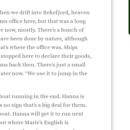
 when we drift into Rekefjord, heaven
ms office here, but that was a long
re now, mostly. There’s a bunch of
 have been done by nature, although
t’s where the office was. Ships
stopped here to declare their goods,
ms back then. There’s just a small
ater now. “We use it to jump in the
 boat running in the end. Hanna is
s no sign that’s a big deal for them.
 boat. Hanna will get it to run next
 but where Marie’s English is