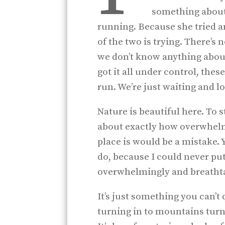
something about 
running. Because she tried a
of the two is trying. There’s 
we don’t know anything about
got it all under control, these
run. We’re just waiting and l
Nature is beautiful here. To 
about exactly how overwhelmi
place is would be a mistake. Ye
do, because I could never pu
overwhelmingly and breathtaki
It’s just something you can’t q
turning in to mountains turni