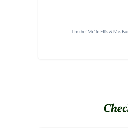
I'm the 'Me' in Ellis & Me. Bu
Check