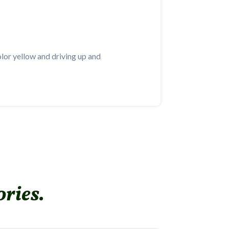
color yellow and driving up and
ories.