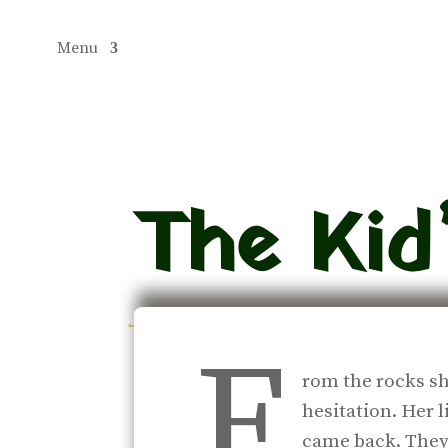
Menu
The Kid’
jul 10, 2018
|
Journal
F
rom the rocks sh
hesitation. Her l
came back. They 