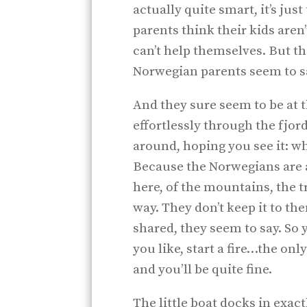
actually quite smart, it’s ju
parents think their kids aren
can’t help themselves. But the
Norwegian parents seem to say
And they sure seem to be at 
effortlessly through the fjord
around, hoping you see it: wh
Because the Norwegians are a
here, of the mountains, the tr
way. They don’t keep it to th
shared, they seem to say. So
you like, start a fire…the o
and you’ll be quite fine.
The little boat docks in exa