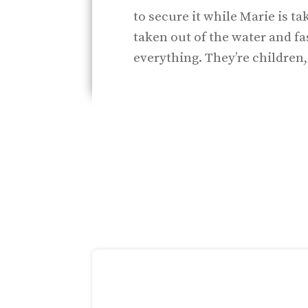
to secure it while Marie is ta
taken out of the water and f
everything. They’re children