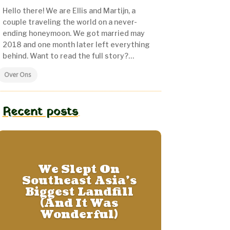
Hello there! We are Ellis and Martijn, a
couple traveling the world on a never-
ending honeymoon.
We got married may
2018 and one month later left everything
behind. Want to read the full story?…
Over Ons
Recent posts
We Slept On
Southeast Asia’s
Biggest Landfill
(And It Was
Wonderful)