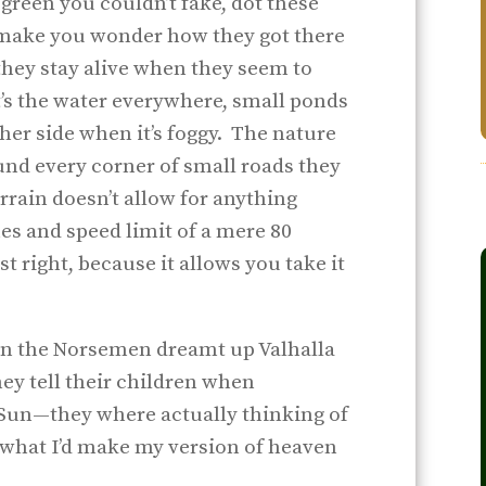
f green you couldn’t fake, dot these
make you wonder how they got there
hey stay alive when they seem to
t’s the water everywhere, small ponds
ther side when it’s foggy. The nature
und every corner of small roads they
rrain doesn’t allow for anything
es and speed limit of a mere 80
st right, because it allows you take it
hen the Norsemen dreamt up Valhalla
ey tell their children when
Sun—they where actually thinking of
’s what I’d make my version of heaven