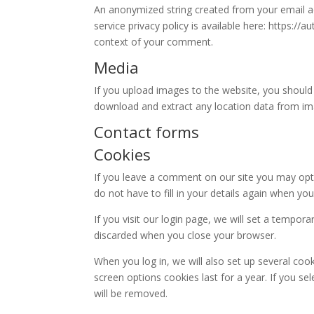
An anonymized string created from your email add
service privacy policy is available here: https://
context of your comment.
Media
If you upload images to the website, you should
download and extract any location data from im
Contact forms
Cookies
If you leave a comment on our site you may opt-
do not have to fill in your details again when y
If you visit our login page, we will set a tempo
discarded when you close your browser.
When you log in, we will also set up several coo
screen options cookies last for a year. If you se
will be removed.