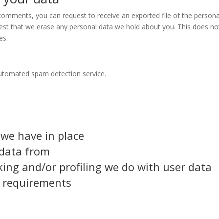
t comments, you can request to receive an exported file of the person
est that we erase any personal data we hold about you. This does not
es.
utomated spam detection service.
we have in place
 data from
ng and/or profiling we do with user data
e requirements