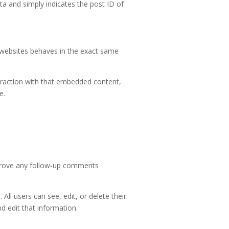
ata and simply indicates the post ID of
r websites behaves in the exact same
eraction with that embedded content,
e.
pprove any follow-up comments
 All users can see, edit, or delete their
d edit that information.