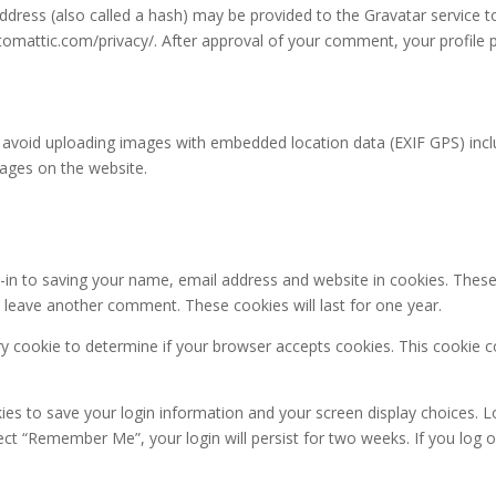
ress (also called a hash) may be provided to the Gravatar service to 
automattic.com/privacy/. After approval of your comment, your profile pic
 avoid uploading images with embedded location data (EXIF GPS) inclu
ages on the website.
in to saving your name, email address and website in cookies. These
ou leave another comment. These cookies will last for one year.
rary cookie to determine if your browser accepts cookies. This cookie 
kies to save your login information and your screen display choices. L
lect “Remember Me”, your login will persist for two weeks. If you log 