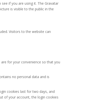
see if you are using it. The Gravatar
ture is visible to the public in the
ded. Visitors to the website can
 are for your convenience so that you
contains no personal data and is
ogin cookies last for two days, and
out of your account, the login cookies