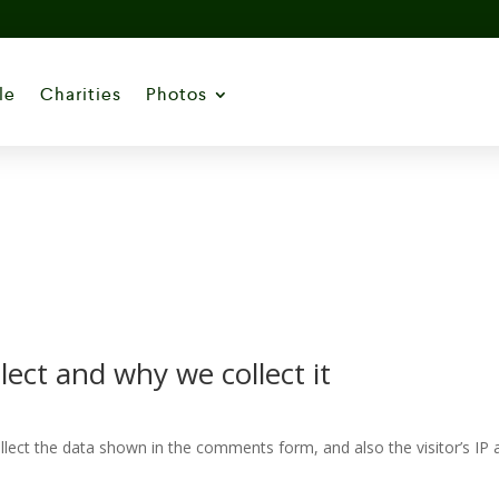
le
Charities
Photos
ect and why we collect it
lect the data shown in the comments form, and also the visitor’s IP 