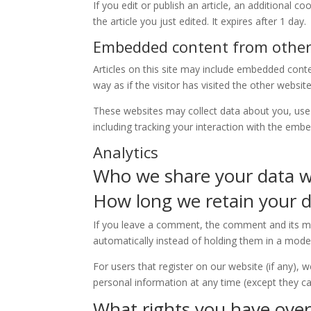
If you edit or publish an article, an additional 
the article you just edited. It expires after 1 day.
Embedded content from other
Articles on this site may include embedded cont
way as if the visitor has visited the other website
These websites may collect data about you, use 
including tracking your interaction with the emb
Analytics
Who we share your data w
How long we retain your 
If you leave a comment, the comment and its me
automatically instead of holding them in a mode
For users that register on our website (if any), w
personal information at any time (except they c
What rights you have over