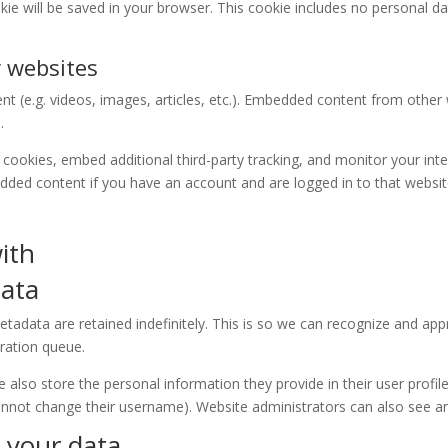
cookie will be saved in your browser. This cookie includes no personal d
 websites
ent (e.g. videos, images, articles, etc.). Embedded content from othe
.
cookies, embed additional third-party tracking, and monitor your int
edded content if you have an account and are logged in to that websit
ith
data
tadata are retained indefinitely. This is so we can recognize and a
ration queue.
e also store the personal information they provide in their user profile.
annot change their username). Website administrators can also see an
 your data