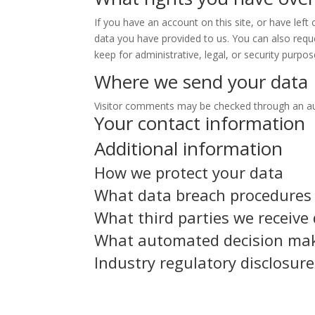
If you have an account on this site, or have lef
data you have provided to us. You can also requ
keep for administrative, legal, or security purpos
Where we send your data
Visitor comments may be checked through an a
Your contact information
Additional information
How we protect your data
What data breach procedures 
What third parties we receive
What automated decision maki
Industry regulatory disclosur