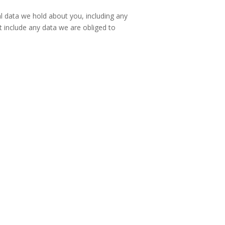
al data we hold about you, including any
 include any data we are obliged to