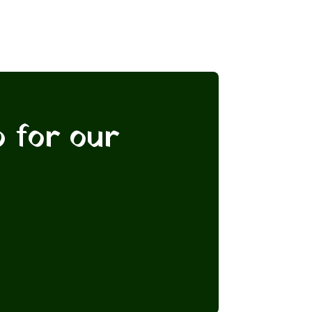
p for our