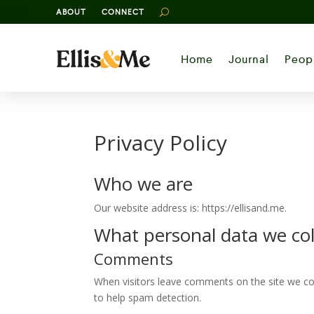
ABOUT
CONNECT
Home
Journal
Peop
Privacy Policy
Who we are
Our website address is: https://ellisand.me.
What personal data we coll
Comments
When visitors leave comments on the site we col
to help spam detection.