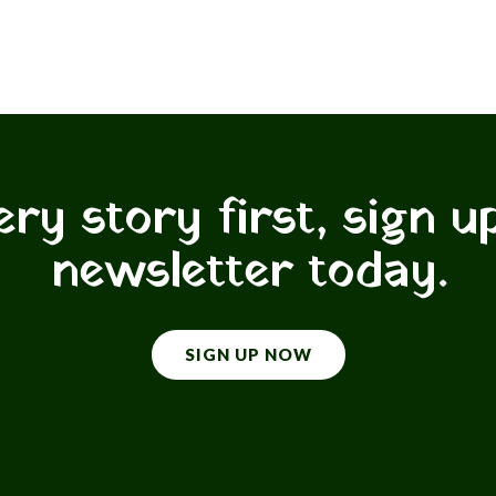
ry story first, sign u
newsletter today.
SIGN UP NOW