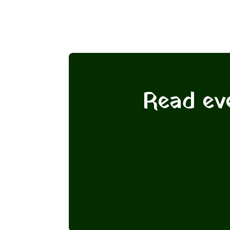
Read eve