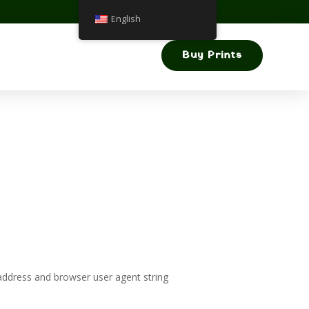
English
Buy Prints
address and browser user agent string