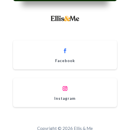
Facebook
Instagram
Copyright © 2026 Ellis & Me