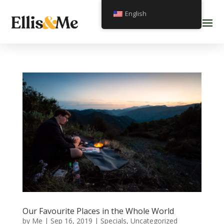
English
Our Favourite Places in the Whole World
by
Me
|
Sep 16, 2019
|
Specials
,
Uncategorized