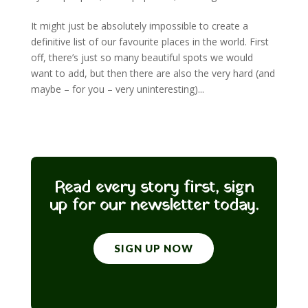
It might just be absolutely impossible to create a
definitive list of our favourite places in the world. First
off, there’s just so many beautiful spots we would
want to add, but then there are also the very hard (and
maybe – for you – very uninteresting)...
Read every story first, sign
up for our newsletter today.
SIGN UP NOW