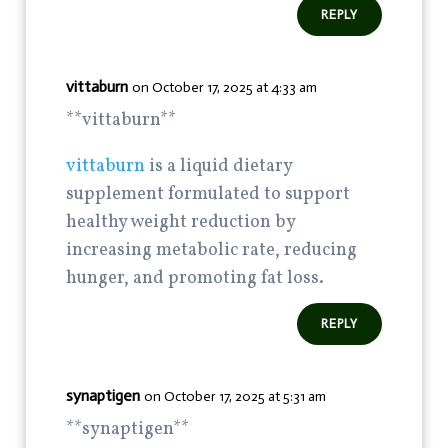
REPLY
vittaburn
on October 17, 2025 at 4:33 am
** vittaburn**
vittaburn
is a liquid dietary
supplement formulated to support
healthy weight reduction by
increasing metabolic rate, reducing
hunger, and promoting fat loss.
REPLY
synaptigen
on October 17, 2025 at 5:31 am
**synaptigen**