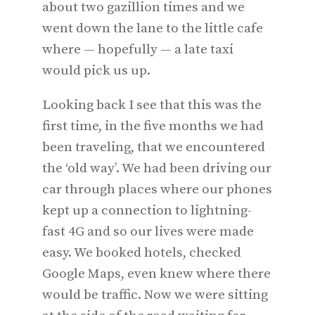
about two gazillion times and we
went down the lane to the little cafe
where — hopefully — a late taxi
would pick us up.
Looking back I see that this was the
first time, in the five months we had
been traveling, that we encountered
the ‘old way’. We had been driving our
car through places where our phones
kept up a connection to lightning-
fast 4G and so our lives were made
easy. We booked hotels, checked
Google Maps, even knew where there
would be traffic. Now we were sitting