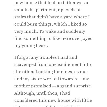
new house that had no father was a
smallish apartment, up loads of
stairs that didn’t have a yard where I
could burn things, which I liked so
very much. To wake and suddenly
find something to like here overjoyed
my young heart.
I forgot any troubles I had and
scavenged from one excitement into
the other. Looking for clues, as me
and my sister worked towards — my
mother promised — a grand surprise.
Although, until then, I had
considered this new house with little