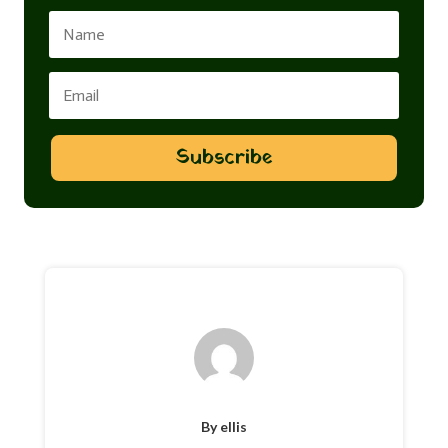
Subscribe
By ellis