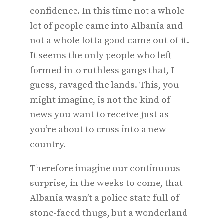
confidence. In this time not a whole
lot of people came into Albania and
not a whole lotta good came out of it.
It seems the only people who left
formed into ruthless gangs that, I
guess, ravaged the lands. This, you
might imagine, is not the kind of
news you want to receive just as
you’re about to cross into a new
country.
Therefore imagine our continuous
surprise, in the weeks to come, that
Albania wasn’t a police state full of
stone-faced thugs, but a wonderland