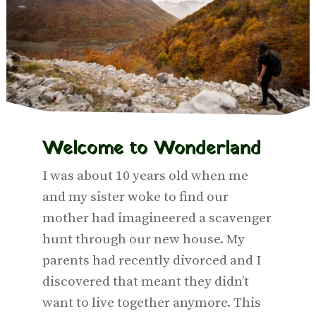
Welcome to
Wonderland
I was about 10 years old when me
and my sister woke to find our
mother had imagineered a scavenger
hunt through our new house. My
parents had recently divorced and I
discovered that meant they didn’t
want to live together anymore. This