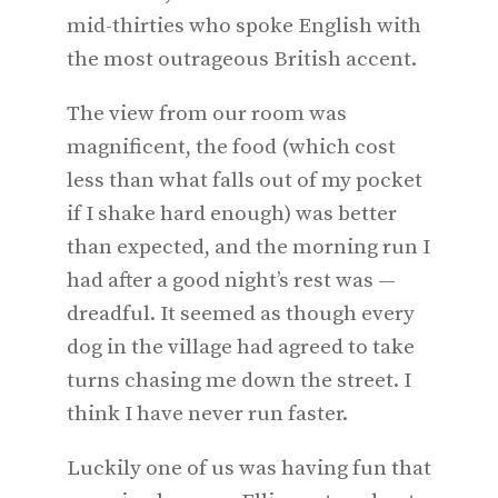
mid-thirties who spoke English with
the most outrageous British accent.
The view from our room was
magnificent, the food (which cost
less than what falls out of my pocket
if I shake hard enough) was better
than expected, and the morning run I
had after a good night’s rest was —
dreadful. It seemed as though every
dog in the village had agreed to take
turns chasing me down the street. I
think I have never run faster.
Luckily one of us was having fun that