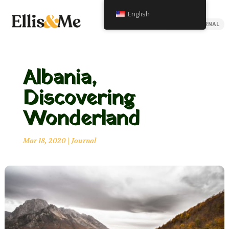
English
BACK TO JOURNAL
Albania,
Discovering
Wonderland
Mar 18, 2020
|
Journal