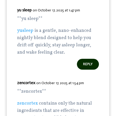
yu sleep
on October 17, 2025 at 1:47 pm
**yu sleep**
yusleep
is a gentle, nano-enhanced
nightly blend designed to help you
drift off quickly, stay asleep longer,
and wake feeling clear.
REPLY
zencortex
on October 17, 2025 at 1:54 pm
**zencortex**
zencortex
contains only the natural
ingredients that are effective in