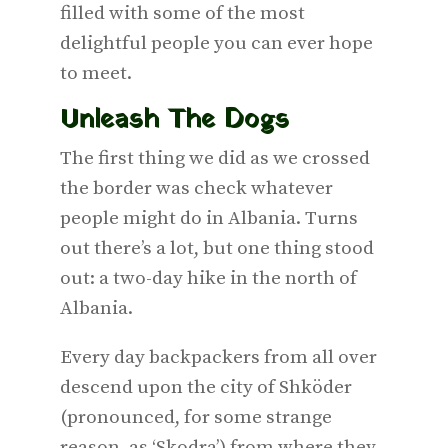
filled with some of the most
delightful people you can ever hope
to meet.
Unleash The Dogs
The first thing we did as we crossed
the border was check whatever
people might do in Albania. Turns
out there’s a lot, but one thing stood
out: a two-day hike in the north of
Albania.
Every day backpackers from all over
descend upon the city of Shköder
(pronounced, for some strange
reason, as ‘Skodra’) from where they