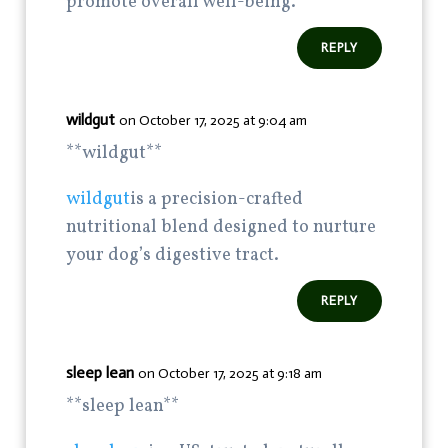
promote overall well-being.
REPLY
wildgut
on October 17, 2025 at 9:04 am
**wildgut**
wildgut
is a precision-crafted
nutritional blend designed to nurture
your dog’s digestive tract.
REPLY
sleep lean
on October 17, 2025 at 9:18 am
**sleep lean**