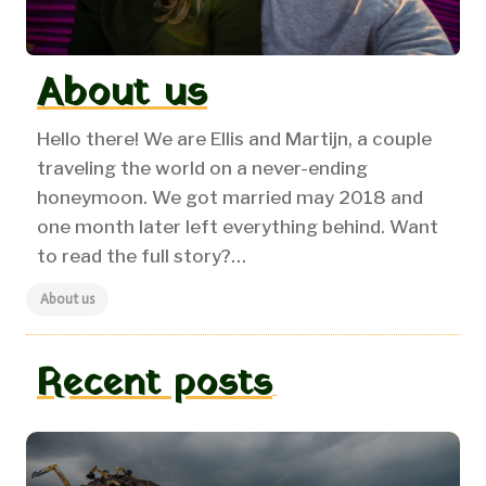
About us
Hello there! We are Ellis and Martijn, a couple
traveling the world on a never-ending
honeymoon.
We got married may 2018 and
one month later left everything behind. Want
to read the full story?…
About us
Recent posts