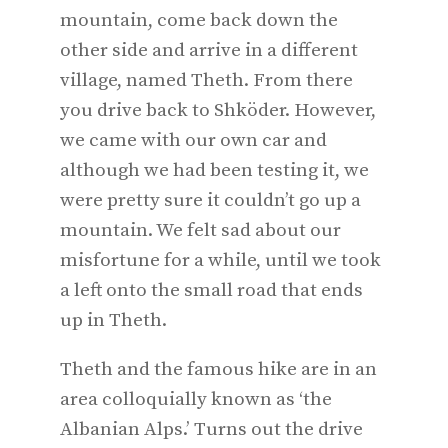
mountain, come back down the
other side and arrive in a different
village, named Theth. From there
you drive back to Shköder. However,
we came with our own car and
although we had been testing it, we
were pretty sure it couldn’t go up a
mountain. We felt sad about our
misfortune for a while, until we took
a left onto the small road that ends
up in Theth.
Theth and the famous hike are in an
area colloquially known as ‘the
Albanian Alps.’ Turns out the drive