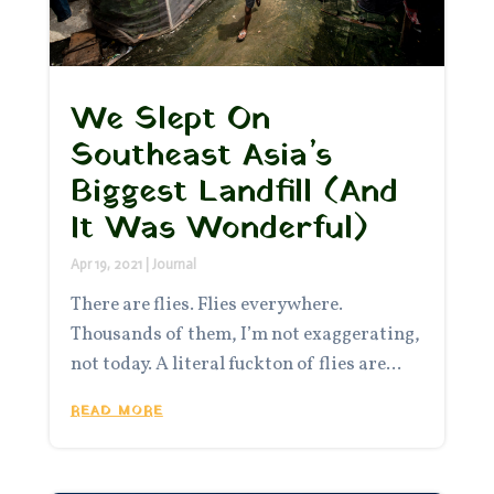
We Slept On
Southeast Asia’s
Biggest Landfill (And
It Was Wonderful)
Apr 19, 2021
|
Journal
There are flies. Flies everywhere.
Thousands of them, I’m not exaggerating,
not today. A literal fuckton of flies are...
READ MORE