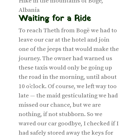
Hike in the mountains of Bogë,
Albania
Waiting for a Ride
To reach Theth from Bogë we had to
leave our car at the hotel and join
one of the jeeps that would make the
journey. The owner had warned us
these taxis would only be going up
the road in the morning, until about
10 o’clock. Of course, we left way too
late — the maid gesticulating we had
missed our chance, but we are
nothing, if not stubborn. So we
waved our car goodbye, I checked if I
had safely stored away the keys for