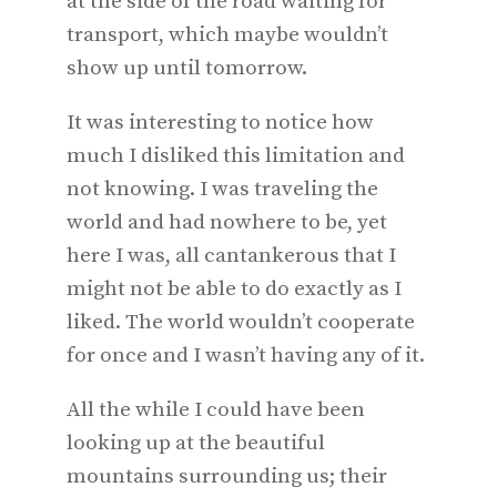
at the side of the road waiting for
transport, which maybe wouldn’t
show up until tomorrow.
It was interesting to notice how
much I disliked this limitation and
not knowing. I was traveling the
world and had nowhere to be, yet
here I was, all cantankerous that I
might not be able to do exactly as I
liked. The world wouldn’t cooperate
for once and I wasn’t having any of it.
All the while I could have been
looking up at the beautiful
mountains surrounding us; their