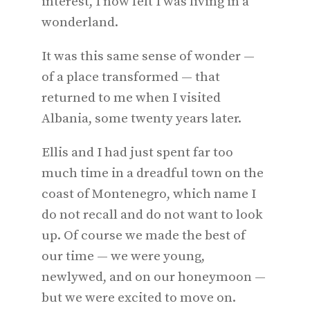
interest, I now felt I was living in a
wonderland.
It was this same sense of wonder —
of a place transformed — that
returned to me when I visited
Albania, some twenty years later.
Ellis and I had just spent far too
much time in a dreadful town on the
coast of Montenegro, which name I
do not recall and do not want to look
up. Of course we made the best of
our time — we were young,
newlywed, and on our honeymoon —
but we were excited to move on.