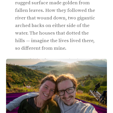
rugged surface made golden from
fallen leaves. How they followed the
river that wound down, two gigantic
arched backs on either side of the
water. The houses that dotted the
hills — imagine the lives lived there,
so different from mine.
But I didn’t. I just wanted to be on my
way to Theth.