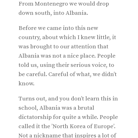
From Montenegro we would drop
down south, into Albania.
Before we came into this new
country, about which I knew little, it
was brought to our attention that
Albania was not a nice place. People
told us, using their serious voice, to
be careful. Careful of what, we didn’t
know.
Turns out, and you don’t learn this in
school, Albania was a brutal
dictatorship for quite a while. People
called it the ’North Korea of Europe’.
Not a nickname that inspires a lot of