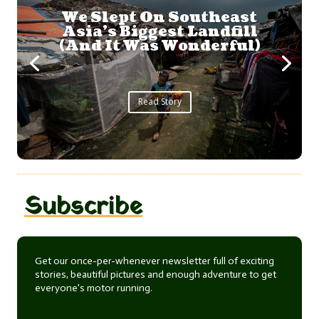
A Whale Shark
Adventure
...
Read Story
Subscribe
Get our once-per-whenever newsletter full of exciting
stories, beautiful pictures and enough adventure to get
everyone's motor running.