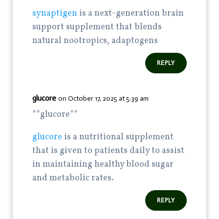
synaptigen
is a next-generation brain
support supplement that blends
natural nootropics, adaptogens
REPLY
glucore
on October 17, 2025 at 5:39 am
**glucore**
glucore
is a nutritional supplement
that is given to patients daily to assist
in maintaining healthy blood sugar
and metabolic rates.
REPLY