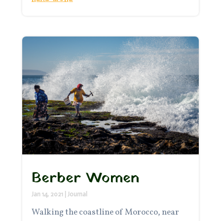
Berber Women
Jan 14, 2021
|
Journal
Walking the coastline of Morocco, near