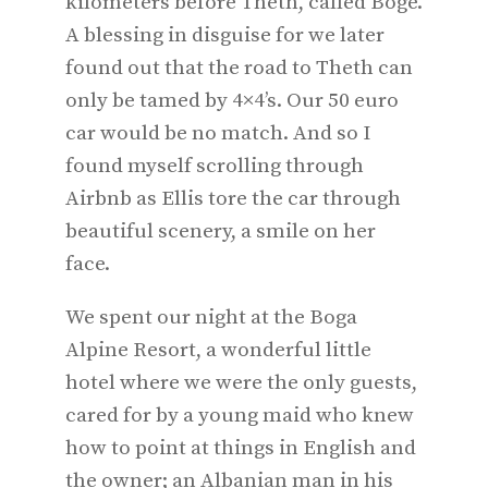
kilometers before Theth, called Bogë.
A blessing in disguise for we later
found out that the road to Theth can
only be tamed by 4×4’s. Our 50 euro
car would be no match. And so I
found myself scrolling through
Airbnb as Ellis tore the car through
beautiful scenery, a smile on her
face.
We spent our night at the Boga
Alpine Resort, a wonderful little
hotel where we were the only guests,
cared for by a young maid who knew
how to point at things in English and
the owner; an Albanian man in his