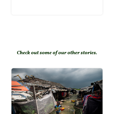
Check out some of our other stories.