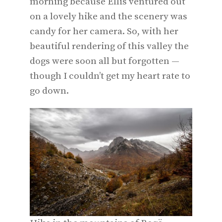
morning because Ellis ventured out
on a lovely hike and the scenery was
candy for her camera. So, with her
beautiful rendering of this valley the
dogs were soon all but forgotten —
though I couldn’t get my heart rate to
go down.