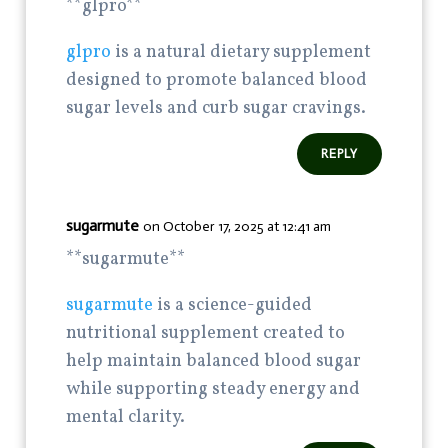
** glpro**
glpro
is a natural dietary supplement
designed to promote balanced blood
sugar levels and curb sugar cravings.
REPLY
sugarmute
on October 17, 2025 at 12:41 am
**sugarmute**
sugarmute
is a science-guided
nutritional supplement created to
help maintain balanced blood sugar
while supporting steady energy and
mental clarity.