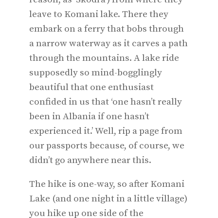
leave to Komani lake. There they
embark on a ferry that bobs through
a narrow waterway as it carves a path
through the mountains. A lake ride
supposedly so mind-bogglingly
beautiful that one enthusiast
confided in us that ‘one hasn’t really
been in Albania if one hasn’t
experienced it.’ Well, rip a page from
our passports because, of course, we
didn’t go anywhere near this.
The hike is one-way, so after Komani
Lake (and one night in a little village)
you hike up one side of the