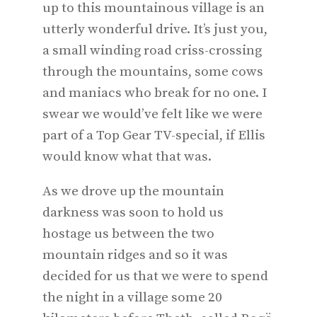
up to this mountainous village is an
utterly wonderful drive. It’s just you,
a small winding road criss-crossing
through the mountains, some cows
and maniacs who break for no one. I
swear we would’ve felt like we were
part of a Top Gear TV-special, if Ellis
would know what that was.
As we drove up the mountain
darkness was soon to hold us
hostage us between the two
mountain ridges and so it was
decided for us that we were to spend
the night in a village some 20