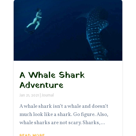
A Whale Shark
Adventure
Jan 21, 2021
|
Journal
A whale shark isn’t a whale and doesn’t
much look like a shark. Go figure. Also,
whale sharks are not scary. Sharks,...
READ MORE