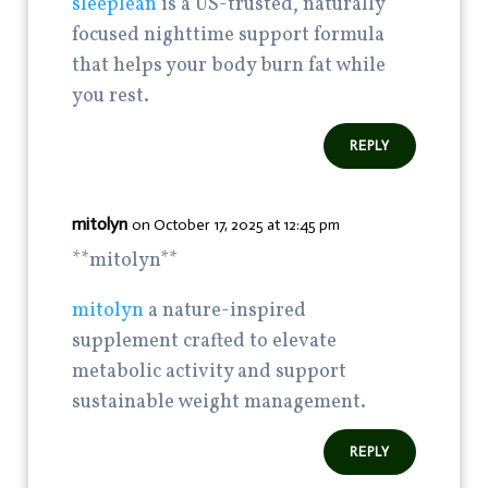
sleeplean
is a US-trusted, naturally
focused nighttime support formula
that helps your body burn fat while
you rest.
REPLY
mitolyn
on October 17, 2025 at 12:45 pm
** mitolyn**
mitolyn
a nature-inspired
supplement crafted to elevate
metabolic activity and support
sustainable weight management.
REPLY