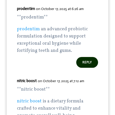
prodentim
on October 17, 2025 at 6:26 am
**prodentim**
prodentim
an advanced probiotic
formulation designed to support
exceptional oral hygiene while
fortifying teeth and gums.
REPLY
nitric boost
on October 17, 2025 at 7:12 am
**nitric boost**
nitric boost
is a dietary formula
crafted to enhance vitality and