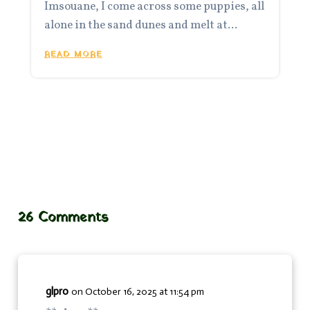
Imsouane, I come across some puppies, all
alone in the sand dunes and melt at...
READ MORE
26 Comments
glpro
on October 16, 2025 at 11:54 pm